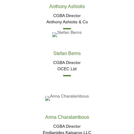
Anthony Ashiotis
CGBA Director
Anthony Ashiotis & Co
Stefan Berns​
CGBA Director
OCEC Ltd
Anna Charalambous
CGBA Director
Emilianides Katsaros LLC