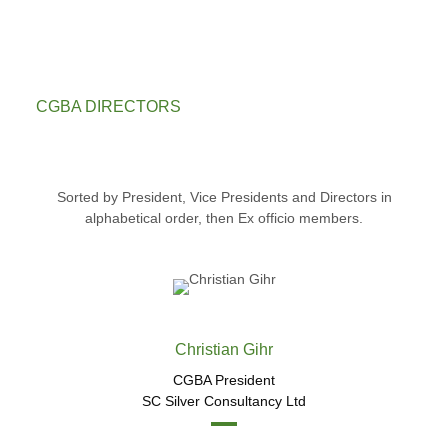
CGBA DIRECTORS
Sorted by President, Vice Presidents and Directors in
alphabetical order, then Ex officio members.
Christian Gihr
CGBA President
SC Silver Consultancy Ltd