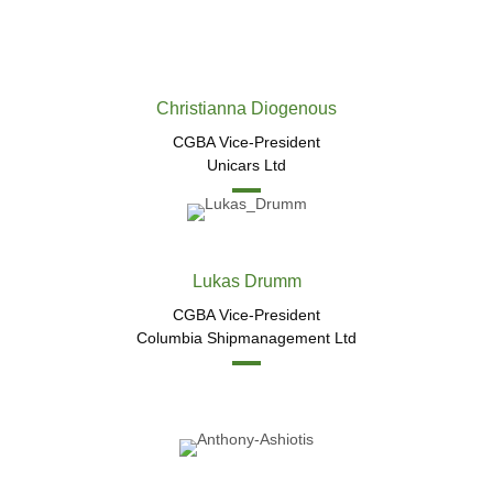
Christianna Diogenous
CGBA Vice-President
Unicars Ltd
Lukas Drumm​
CGBA Vice-President
Columbia Shipmanagement Ltd