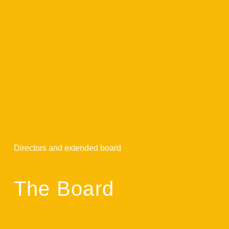
Directors and extended board
The Board