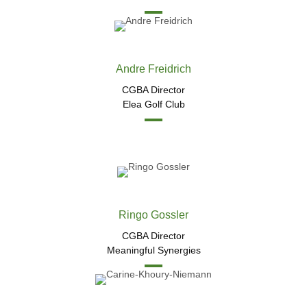
Andre Freidrich
CGBA Director
Elea Golf Club
Ringo Gossler
CGBA Director
Meaningful Synergies