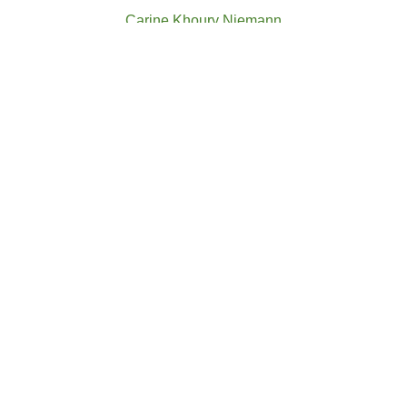
Carine Khoury Niemann
CGBA Director
AM Floral Solutions Ltd
Stella Koukounis
CGBA Director
Solsidus Law
Andreas Paraskeva
CGBA Director
K.Treppides & Co Ltd