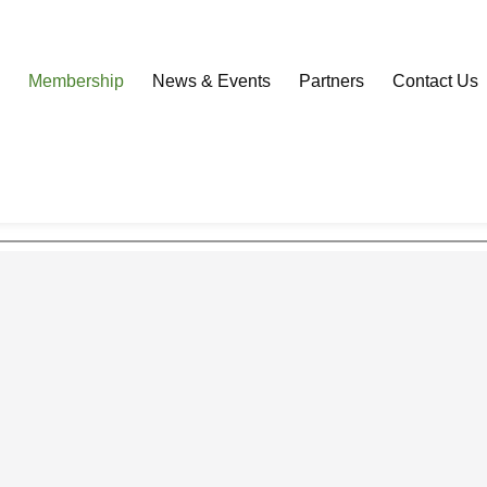
Download our Community Mobile App
s
Membership
News & Events
Partners
Contact Us