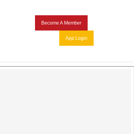
Download
Become A Member
App Login