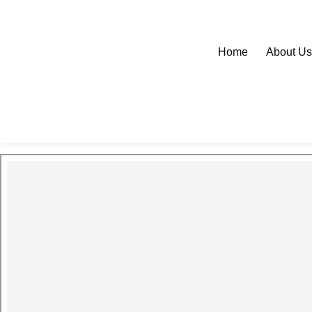
Home
About U