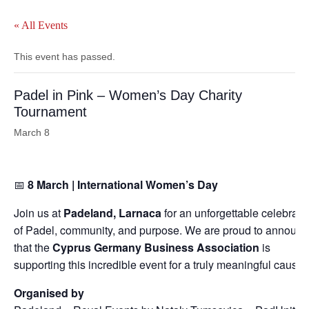
« All Events
This event has passed.
Padel in Pink – Women’s Day Charity
Tournament
March 8
📅
8 March | International Women’s Day
Join us at
Padeland, Larnaca
for an unforgettable celebrati
of Padel, community, and purpose. We are proud to announ
that the
Cyprus Germany Business Association
is
supporting this incredible event for a truly meaningful cause.
Organised by