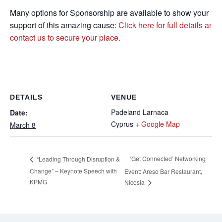
Many options for Sponsorship are available to show your
support of this amazing cause:
Click here for full details and
contact us to secure your place.
DETAILS
VENUE
Padeland Larnaca
Date:
Cyprus
+ Google Map
March 8
‘Get Connected’ Networking
“Leading Through Disruption &
Change” – Keynote Speech with
Event: Areso Bar Restaurant,
KPMG
Nicosia