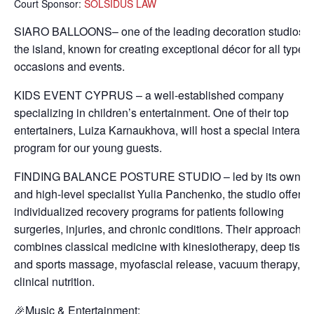
Court Sponsor:
SOLSIDUS LAW
SIARO BALLOONS– one of the leading decoration studios 
the island, known for creating exceptional décor for all types 
occasions and events.
KIDS EVENT CYPRUS – a well-established company
specializing in children’s entertainment. One of their top
entertainers, Luiza Karnaukhova, will host a special interacti
program for our young guests.
FINDING BALANCE POSTURE STUDIO – led by its owner
and high-level specialist Yulia Panchenko, the studio offers
individualized recovery programs for patients following
surgeries, injuries, and chronic conditions. Their approach
combines classical medicine with kinesiotherapy, deep tissu
and sports massage, myofascial release, vacuum therapy, a
clinical nutrition.
🎉Music & Entertainment: