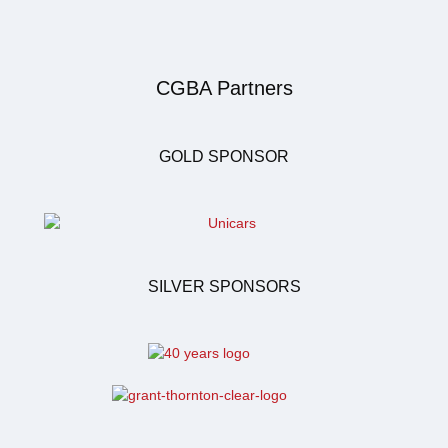
CGBA Partners
GOLD SPONSOR
SILVER SPONSORS