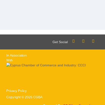
Get Social
In Association
With
Privacy Policy
Copyright © 2026 CGBA