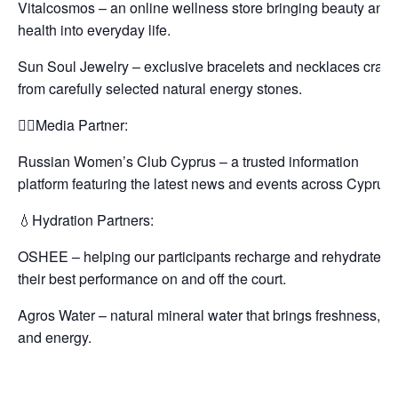
Vitalcosmos – an online wellness store bringing beauty and
health into everyday life.
Sun Soul Jewelry – exclusive bracelets and necklaces craft
from carefully selected natural energy stones.
✍🏻Media Partner:
Russian Women’s Club Cyprus – a trusted information
platform featuring the latest news and events across Cyprus.
💧Hydration Partners:
OSHEE – helping our participants recharge and rehydrate fo
their best performance on and off the court.
Agros Water – natural mineral water that brings freshness, lif
and energy.