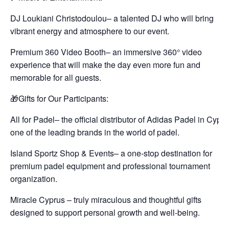
DJ Loukiani Christodoulou– a talented DJ who will bring
vibrant energy and atmosphere to our event.
Premium 360 Video Booth– an immersive 360° video
experience that will make the day even more fun and
memorable for all guests.
🎁Gifts for Our Participants:
All for Padel– the official distributor of Adidas Padel in Cypru
one of the leading brands in the world of padel.
Island Sportz Shop & Events– a one-stop destination for
premium padel equipment and professional tournament
organization.
Miracle Cyprus – truly miraculous and thoughtful gifts
designed to support personal growth and well-being.