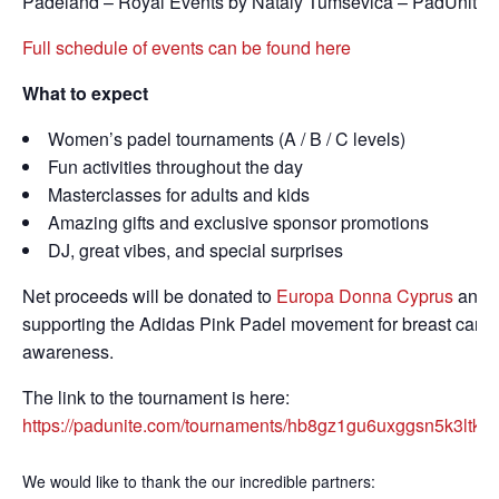
Padeland – Royal Events by Nataly Tumsevica – PadUnite.
Full schedule of events can be found here
What to expect
Women’s padel tournaments (A / B / C levels)
Fun activities throughout the day
Masterclasses for adults and kids
Amazing gifts and exclusive sponsor promotions
DJ, great vibes, and special surprises
Net proceeds will be donated to
Europa Donna Cyprus
and
supporting the Adidas Pink Padel movement for breast canc
awareness.
The link to the tournament is here:
https://padunite.com/tournaments/hb8gz1gu6uxggsn5k3ltkm
We would like to thank the our incredible partners: