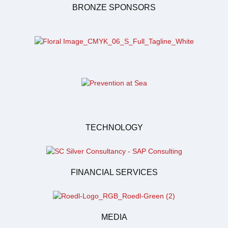
BRONZE SPONSORS
TECHNOLOGY
FINANCIAL SERVICES
MEDIA