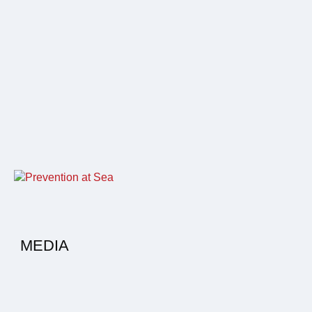
MEDIA