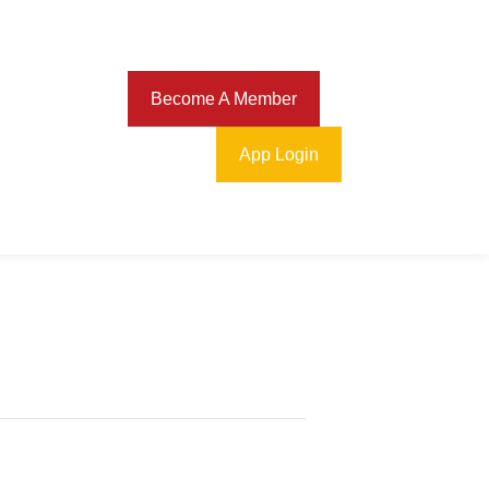
Download
Become A Member
App Login