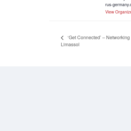
rus-germany.
View Organiz
‘Get Connected’ – Networking
Limassol