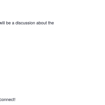
ill be a discussion about the
 connect!