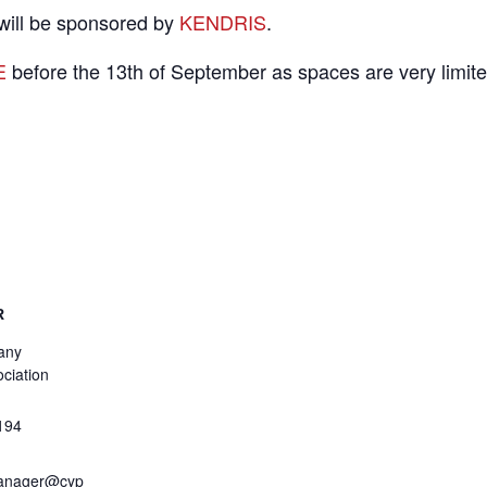
 will be sponsored by
KENDRIS
.
E
before the 13th of September as spaces are very limite
R
any
ciation
194
anager@cyp