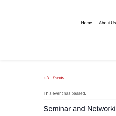
Home
About U
« All Events
This event has passed.
Seminar and Network