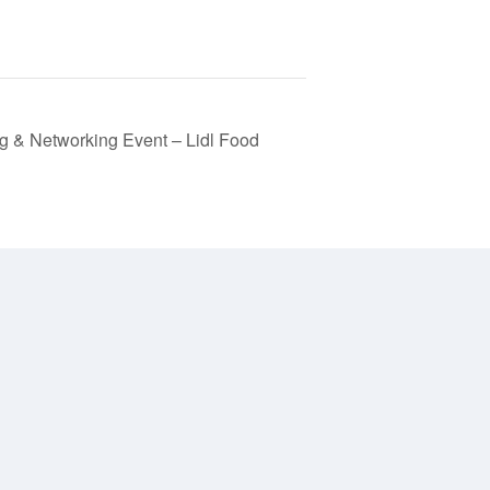
 & Networking Event – Lidl Food