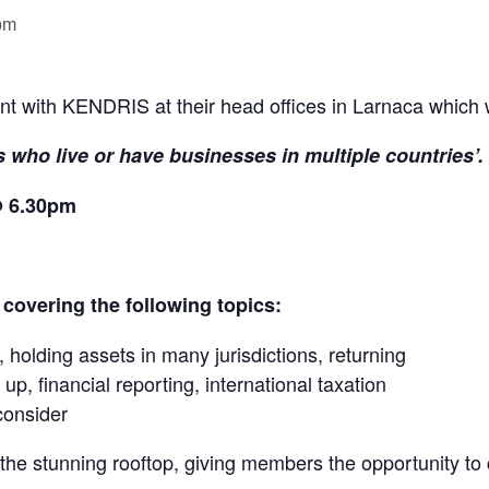
pm
nt with KENDRIS at their head offices in Larnaca which w
 who live or have businesses in multiple countries’.
@ 6.30pm
 covering the following topics:
 holding assets in many jurisdictions, returning
 up, financial reporting, international taxation
consider
n the stunning rooftop, giving members the opportunity to