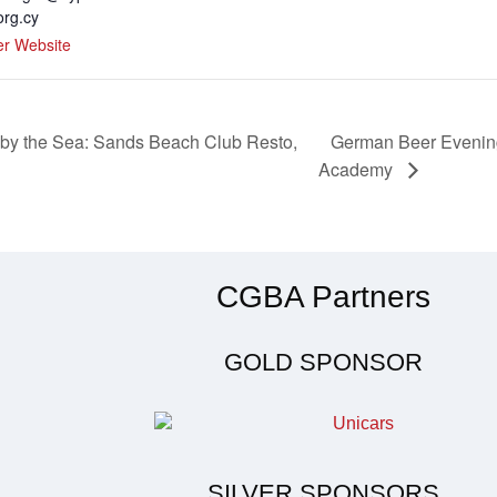
org.cy
er Website
German Beer Evening
 by the Sea: Sands Beach Club Resto,
Academy
CGBA Partners
GOLD SPONSOR
SILVER SPONSORS