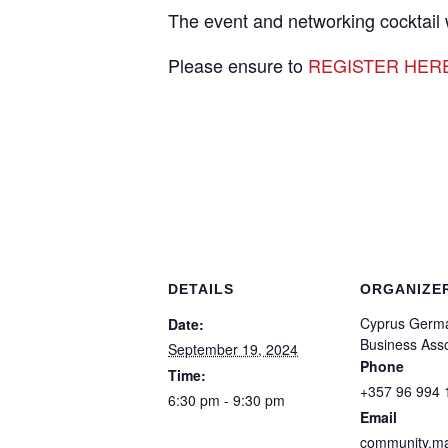
The event and networking cocktail
Please ensure to
REGISTER HER
DETAILS
ORGANIZE
Cyprus Germ
Date:
Business Asso
September 19, 2024
Phone
Time:
+357 96 994 
6:30 pm - 9:30 pm
Email
community.m