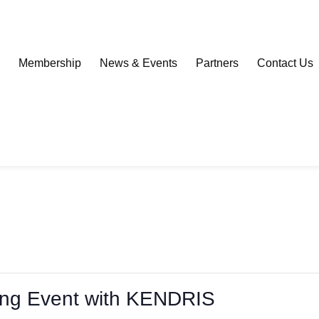
Download our Community Mobile App
s
Membership
News & Events
Partners
Contact Us
ing Event with KENDRIS