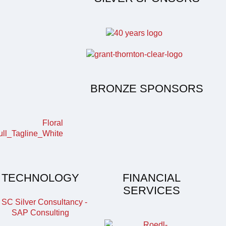
BRONZE SPONSORS
TECHNOLOGY
FINANCIAL
SERVICES