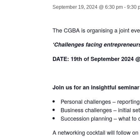
September 19, 2024 @ 6:30 pm
-
9:30 
The CGBA is organising a joint eve
‘Challenges facing entrepreneurs
DATE: 19th of September 2024 
Join us for an insightful seminar
Personal challenges – reporting,
Business challenges – initial set
Succession planning – what to 
A networking cocktail will follow o